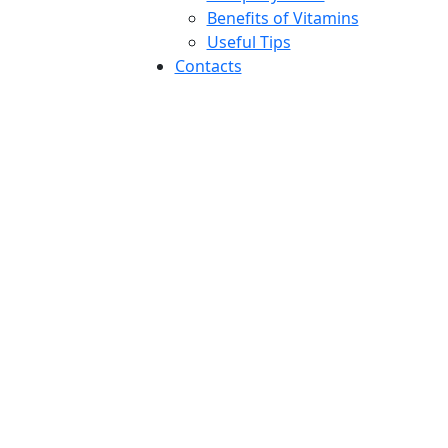
Benefits of Vitamins
Useful Tips
Contacts