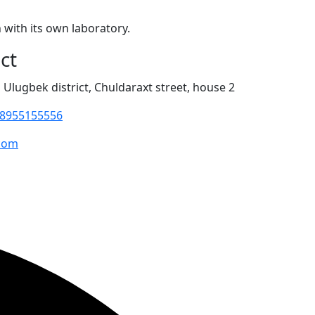
with its own laboratory.
ct
 Ulugbek district, Chuldaraxt street, house 2
8955155556
.com