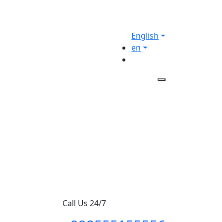
English
en
Call Us 24/7