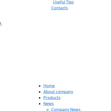
Useful Tips
Contacts
2.
Home
About company
Products
News
Company News