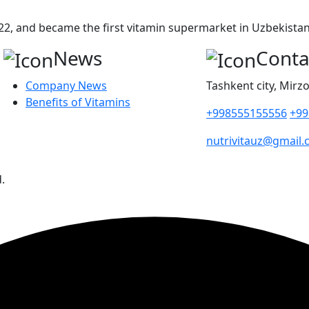
2, and became the first vitamin supermarket in Uzbekistan 
News
Conta
Company News
Tashkent city, Mirzo
Benefits of Vitamins
+998555155556
+99
nutrivitauz@gmail
.