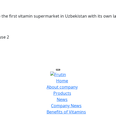
he first vitamin supermarket in Uzbekistan with its own l
use 2
Home
About company
Products
News
Company News
Benefits of Vitamins