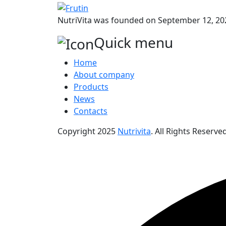
NutriVita was founded on September 12, 202
Quick menu
Home
About company
Products
News
Contacts
Copyright
2025
Nutrivita
. All Rights Reserved