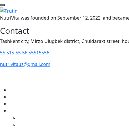
NutriVita was founded on September 12, 2022, and became t
Contact
Tashkent city, Mirzo Ulugbek district, Chuldaraxt street, ho
55.515-55-56
55515556
nutrivitauz@gmail.com