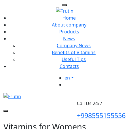
Home
About company
Products
News
Company News
Benefits of Vitamins
Useful Tips
Contacts
en
Call Us 24/7
+998555155556
Vitamins for Womens