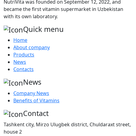
NutriVita was founded on September 12, 2022, and
became the first vitamin supermarket in Uzbekistan
with its own laboratory.
Quick menu
Home
About company
Products
News
Contacts
News
Company News
Benefits of Vitamins
Contact
Tashkent city, Mirzo Ulugbek district, Chuldaraxt street,
house 2