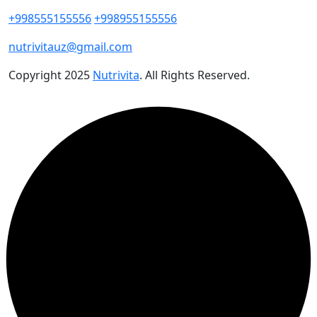
+998555155556
+998955155556
nutrivitauz@gmail.com
Copyright
2025
Nutrivita
. All Rights Reserved.