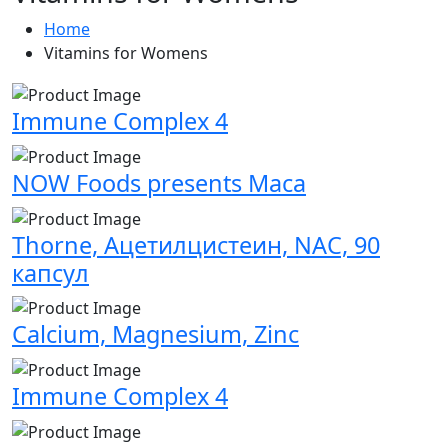
Home
Vitamins for Womens
Immune Complex 4
NOW Foods presents Maca
Thorne, Ацетилцистеин, NAC, 90
капсул
Calcium, Magnesium, Zinc
Immune Complex 4