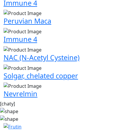
Immune 4
Peruvian Maca
Immune 4
NAC (N-Acetyl Cysteine)
Solgar, chelated copper
Nevrelmin
[chaty]