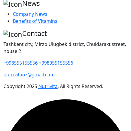
News
Company News
Benefits of Vitamins
Contact
Tashkent city, Mirzo Ulugbek district, Chuldaraxt street,
house 2
+998555155556
+998955155556
nutrivitauz@gmail.com
Copyright
2025
Nutrivita
. All Rights Reserved.