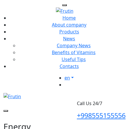
Home
About company
Products
News
Company News
Benefits of Vitamins
Useful Tips
Contacts
en
Call Us 24/7
+998555155556
Energy