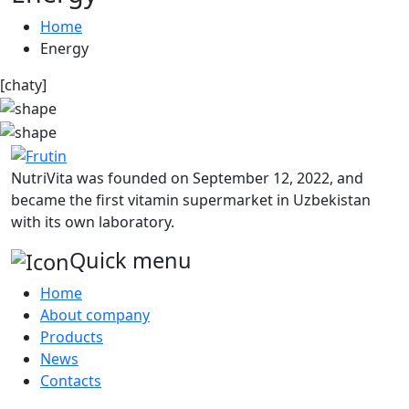
Home
Energy
[chaty]
NutriVita was founded on September 12, 2022, and
became the first vitamin supermarket in Uzbekistan
with its own laboratory.
Quick menu
Home
About company
Products
News
Contacts