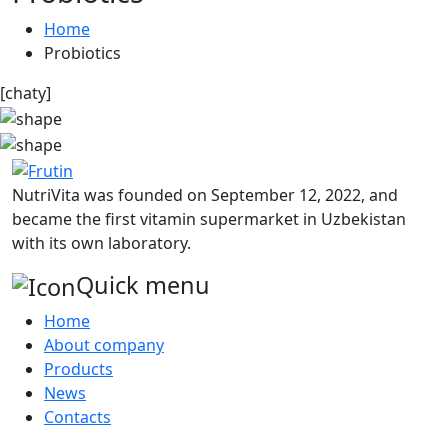
Home
Probiotics
[chaty]
NutriVita was founded on September 12, 2022, and
became the first vitamin supermarket in Uzbekistan
with its own laboratory.
Quick menu
Home
About company
Products
News
Contacts