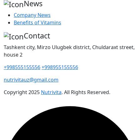
News
Company News
Benefits of Vitamins
Contact
Tashkent city, Mirzo Ulugbek district, Chuldaraxt street,
house 2
+998555155556
+998955155556
nutrivitauz@gmail.com
Copyright
2025
Nutrivita
. All Rights Reserved.