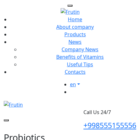
Home
About company
Products
News
Company News
Benefits of Vitamins
Useful Tips
Contacts
en
Call Us 24/7
+998555155556
Probiotics