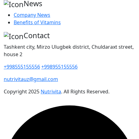
News
Company News
Benefits of Vitamins
Contact
Tashkent city, Mirzo Ulugbek district, Chuldaraxt street,
house 2
+998555155556
+998955155556
nutrivitauz@gmail.com
Copyright
2025
Nutrivita
. All Rights Reserved.