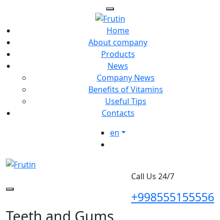
Home
About company
Products
News
Company News
Benefits of Vitamins
Useful Tips
Contacts
en
Call Us 24/7
+998555155556
Teeth and Gums