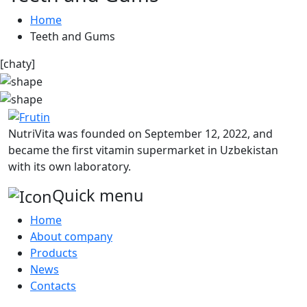
Home
Teeth and Gums
[chaty]
NutriVita was founded on September 12, 2022, and
became the first vitamin supermarket in Uzbekistan
with its own laboratory.
Quick menu
Home
About company
Products
News
Contacts