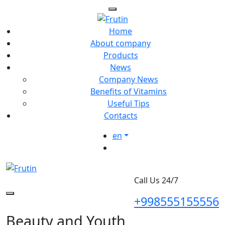
Home
About company
Products
News
Company News
Benefits of Vitamins
Useful Tips
Contacts
en
Call Us 24/7
+998555155556
Beauty and Youth