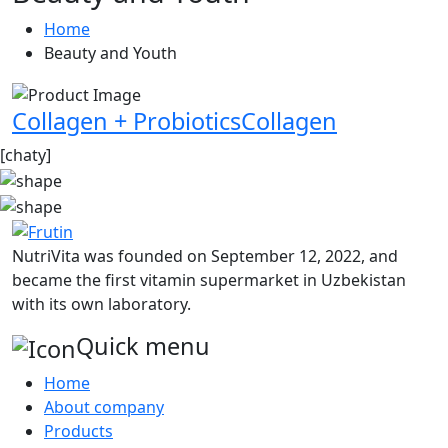
Home
Beauty and Youth
Collagen + ProbioticsCollagen
[chaty]
NutriVita was founded on September 12, 2022, and
became the first vitamin supermarket in Uzbekistan
with its own laboratory.
Quick menu
Home
About company
Products