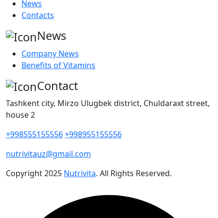
News
Contacts
News
Company News
Benefits of Vitamins
Contact
Tashkent city, Mirzo Ulugbek district, Chuldaraxt street,
house 2
+998555155556
+998955155556
nutrivitauz@gmail.com
Copyright
2025
Nutrivita
. All Rights Reserved.