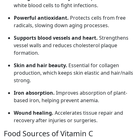
white blood cells to fight infections.
Powerful antioxidant.
Protects cells from free
radicals, slowing down aging processes.
Supports blood vessels and heart.
Strengthens
vessel walls and reduces cholesterol plaque
formation.
Skin and hair beauty.
Essential for collagen
production, which keeps skin elastic and hair/nails
strong.
Iron absorption.
Improves absorption of plant-
based iron, helping prevent anemia.
Wound healing.
Accelerates tissue repair and
recovery after injuries or surgeries.
Food Sources of Vitamin C