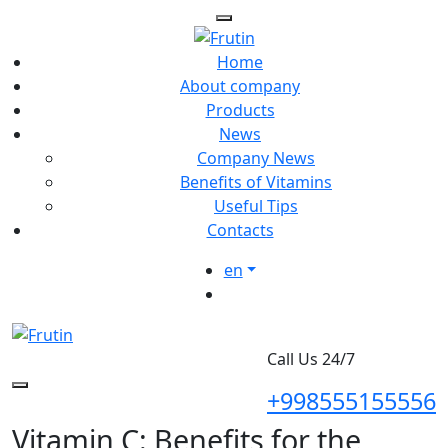
Home
About company
Products
News
Company News
Benefits of Vitamins
Useful Tips
Contacts
en
Call Us 24/7
+998555155556
Vitamin C: Benefits for the