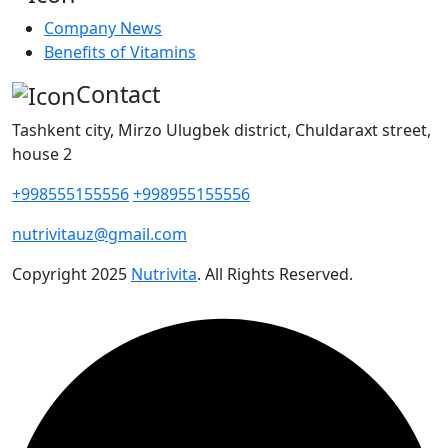
Company News
Benefits of Vitamins
Contact
Tashkent city, Mirzo Ulugbek district, Chuldaraxt street,
house 2
+998555155556
+998955155556
nutrivitauz@gmail.com
Copyright
2025
Nutrivita
. All Rights Reserved.