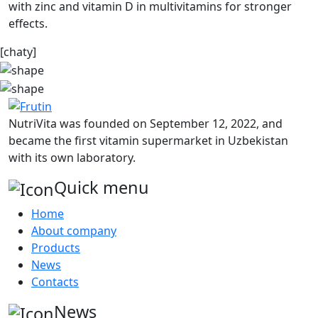
with zinc and vitamin D in multivitamins for stronger
effects.
[chaty]
NutriVita was founded on September 12, 2022, and
became the first vitamin supermarket in Uzbekistan
with its own laboratory.
Quick menu
Home
About company
Products
News
Contacts
News