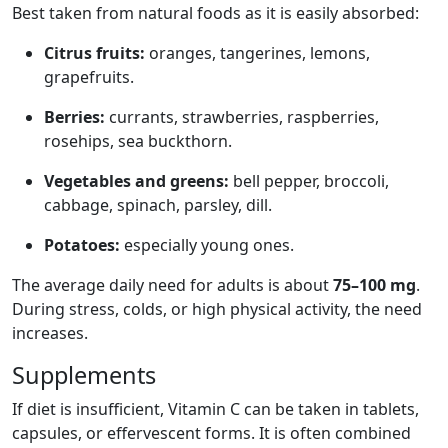
Best taken from natural foods as it is easily absorbed:
Citrus fruits:
oranges, tangerines, lemons,
grapefruits.
Berries:
currants, strawberries, raspberries,
rosehips, sea buckthorn.
Vegetables and greens:
bell pepper, broccoli,
cabbage, spinach, parsley, dill.
Potatoes:
especially young ones.
The average daily need for adults is about
75–100 mg
.
During stress, colds, or high physical activity, the need
increases.
Supplements
If diet is insufficient, Vitamin C can be taken in tablets,
capsules, or effervescent forms. It is often combined