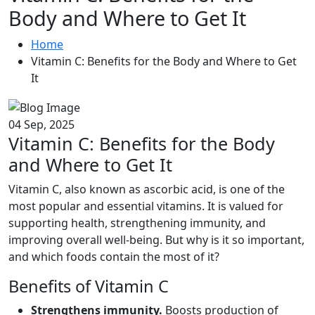
Body and Where to Get It
Home
Vitamin C: Benefits for the Body and Where to Get
It
04 Sep, 2025
Vitamin C: Benefits for the Body
and Where to Get It
Vitamin C, also known as ascorbic acid, is one of the
most popular and essential vitamins. It is valued for
supporting health, strengthening immunity, and
improving overall well-being. But why is it so important,
and which foods contain the most of it?
Benefits of Vitamin C
Strengthens immunity.
Boosts production of