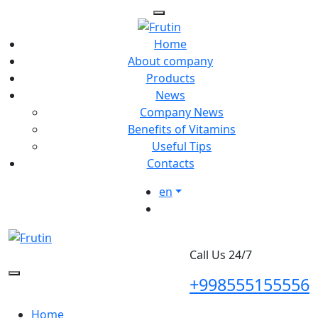
Home
About company
Products
News
Company News
Benefits of Vitamins
Useful Tips
Contacts
en
Call Us 24/7
+998555155556
Home