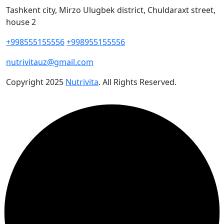
Tashkent city, Mirzo Ulugbek district, Chuldaraxt street,
house 2
+998555155556
+998955155556
nutrivitauz@gmail.com
Copyright
2025
Nutrivita
. All Rights Reserved.