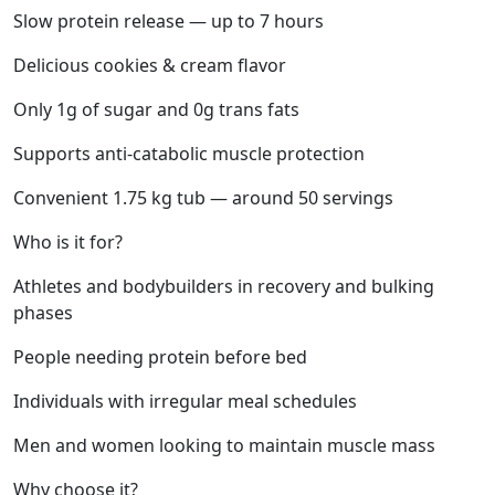
Slow protein release — up to 7 hours
Delicious cookies & cream flavor
Only 1g of sugar and 0g trans fats
Supports anti-catabolic muscle protection
Convenient 1.75 kg tub — around 50 servings
Who is it for?
Athletes and bodybuilders in recovery and bulking
phases
People needing protein before bed
Individuals with irregular meal schedules
Men and women looking to maintain muscle mass
Why choose it?