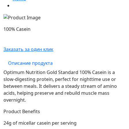
100% Casein
Заказать за один клик
Описание продукта
Optimum Nutrition Gold Standard 100% Casein is a
slow-digesting protein, perfect for nighttime use or
between meals. It delivers a steady stream of amino
acids, helping preserve and rebuild muscle mass
overnight.
Product Benefits
24g of micellar casein per serving