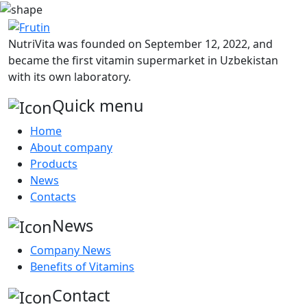
NutriVita was founded on September 12, 2022, and
became the first vitamin supermarket in Uzbekistan
with its own laboratory.
Quick menu
Home
About company
Products
News
Contacts
News
Company News
Benefits of Vitamins
Contact