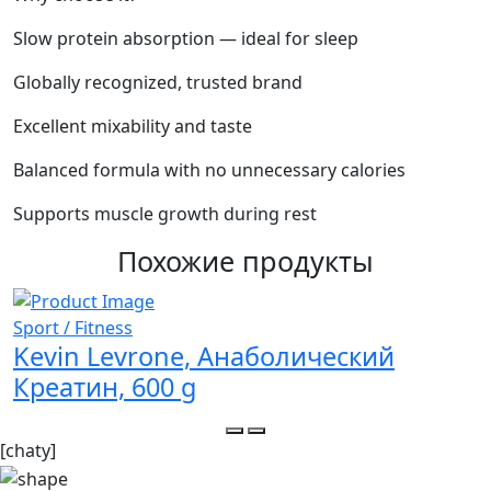
Slow protein absorption — ideal for sleep
Globally recognized, trusted brand
Excellent mixability and taste
Balanced formula with no unnecessary calories
Supports muscle growth during rest
Похожие продукты
Sport / Fitness
S
Kevin Levrone, Анаболический
Креатин, 600 g
[chaty]