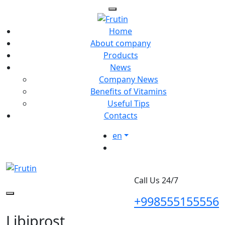
Home
About company
Products
News
Company News
Benefits of Vitamins
Useful Tips
Contacts
en
Call Us 24/7
+998555155556
Libiprost