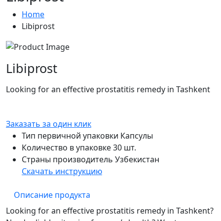
Home
Libiprost
Libiprost
Looking for an effective prostatitis remedy in Tashkent
Заказать за один клик
Тип первичной упаковки
Капсулы
Количество в упаковке
30 шт.
Страны производитель
Узбекистан
Скачать инструкцию
Описание продукта
Looking for an effective prostatitis remedy in Tashkent?