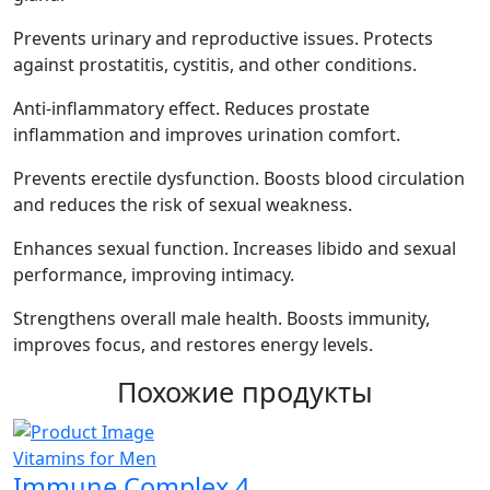
Prevents urinary and reproductive issues. Protects
against prostatitis, cystitis, and other conditions.
Anti-inflammatory effect. Reduces prostate
inflammation and improves urination comfort.
Prevents erectile dysfunction. Boosts blood circulation
and reduces the risk of sexual weakness.
Enhances sexual function. Increases libido and sexual
performance, improving intimacy.
Strengthens overall male health. Boosts immunity,
improves focus, and restores energy levels.
Похожие продукты
Vitamins for Men
V
Immune Complex 4
C