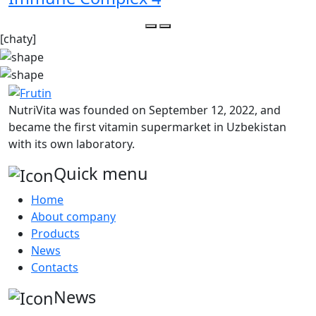
[chaty]
NutriVita was founded on September 12, 2022, and
became the first vitamin supermarket in Uzbekistan
with its own laboratory.
Quick menu
Home
About company
Products
News
Contacts
News