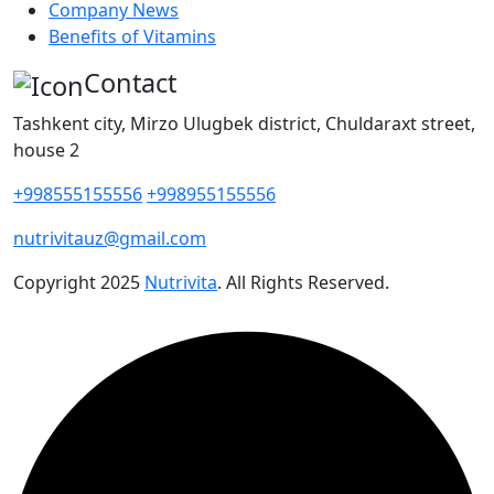
Company News
Benefits of Vitamins
Contact
Tashkent city, Mirzo Ulugbek district, Chuldaraxt street,
house 2
+998555155556
+998955155556
nutrivitauz@gmail.com
Copyright
2025
Nutrivita
. All Rights Reserved.