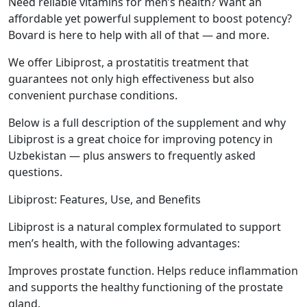
Need reliable vitamins for men’s health? Want an
affordable yet powerful supplement to boost potency?
Bovard is here to help with all of that — and more.
We offer Libiprost, a prostatitis treatment that
guarantees not only high effectiveness but also
convenient purchase conditions.
Below is a full description of the supplement and why
Libiprost is a great choice for improving potency in
Uzbekistan — plus answers to frequently asked
questions.
Libiprost: Features, Use, and Benefits
Libiprost is a natural complex formulated to support
men’s health, with the following advantages:
Improves prostate function. Helps reduce inflammation
and supports the healthy functioning of the prostate
gland.